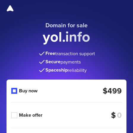
Domain for sale
yol.info
Free
transaction support
Secure
payments
Spaceship
reliability
$499
Buy now
$
Make offer