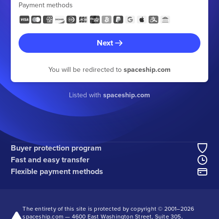
Payment methods
Next
You will be redirected to
spaceship.com
Listed with
spaceship.com
Buyer protection program
Fast and easy transfer
Flexible payment methods
The entirety of this site is protected by copyright © 2001–
2026
spaceship.com — 4600 East Washington Street, Suite 305,